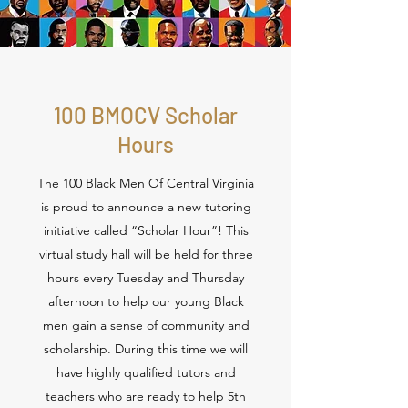
100 BMOCV Scholar
Hours
The 100 Black Men Of Central Virginia
is proud to announce a new tutoring
initiative called “Scholar Hour”! This
virtual study hall will be held for three
hours every Tuesday and Thursday
afternoon to help our young Black
men gain a sense of community and
scholarship. During this time we will
have highly qualified tutors and
teachers who are ready to help 5th