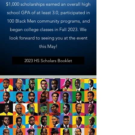
$1,000 scholarships earned an overall high
school GPA of at least 3.0, participated in
100 Black Men community programs, and
began college classes in Fall 2023. We
look forward to seeing you at the event
this May!
2023 HS Scholars Booklet