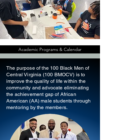
Academic Programs & Calendar
The purpose of the 100 Black Men of
Central Virginia (100 BMOCV) is to
improve the quality of life within the
community and advocate eliminating
the achievement gap of African
American (AA) male students through
mentoring by the members.