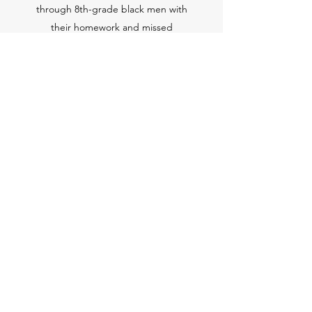
through 8th-grade black men with
their homework and missed
assignments. Individual tutoring is
provided upon request and pending
availability.
Sign Up