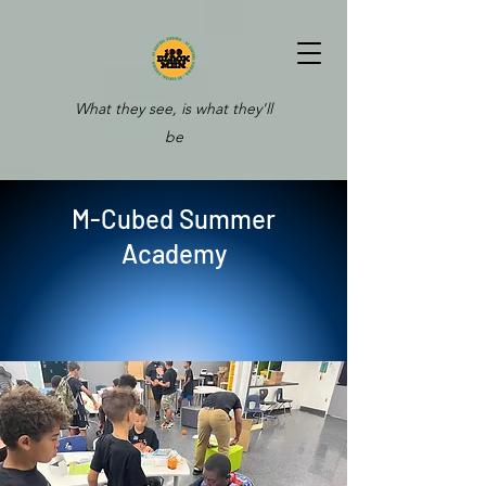
What they see, is what they'll
be
M-Cubed Summer
Academy