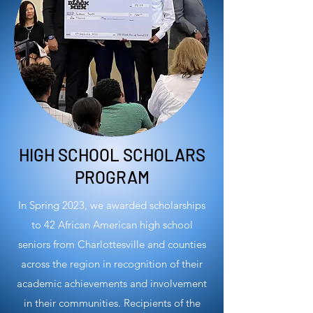
HIGH SCHOOL SCHOLARS
PROGRAM
In Spring 2023, we awarded scholarships
to 42 African American high school
seniors from Charlottesville and counties
across the region in recognition of their
academic achievements and involvement
in their communities. Recipients of the