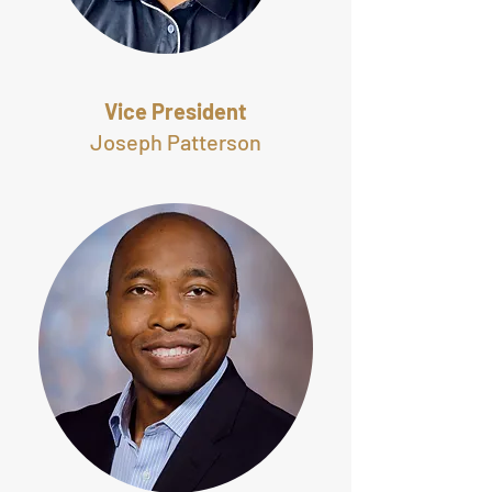
Vice President
Joseph Patterson