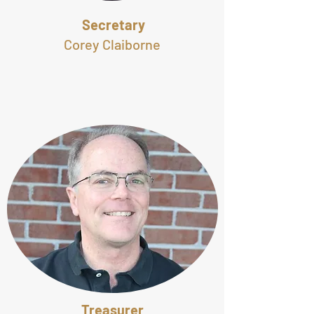
Secretary
Corey Claiborne
Treasurer