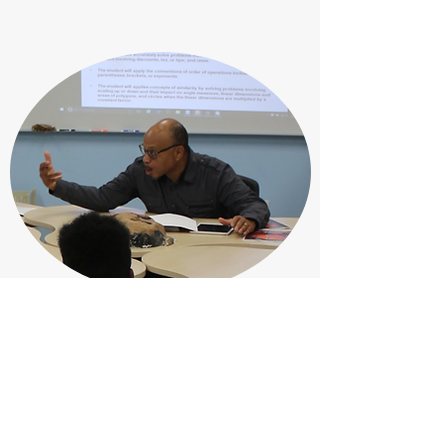
Director at Large
Rev. Dr. Rickey White