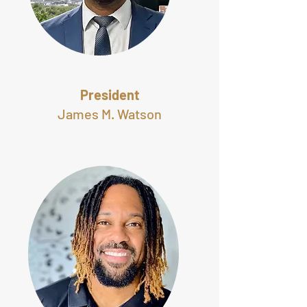
President
James M. Watson