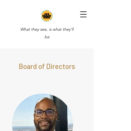
What they see, is what they'll
be
Board of Directors