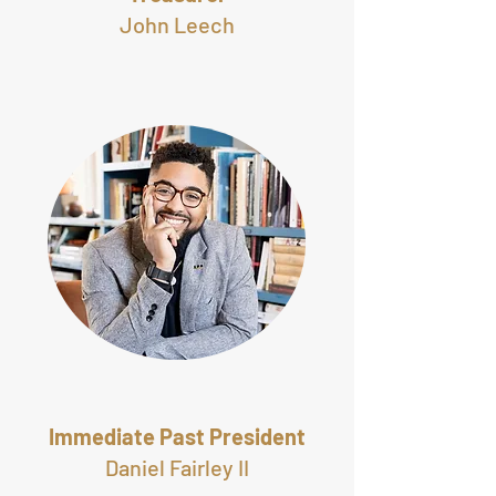
John Leech
Immediate Past President
Daniel Fairley II